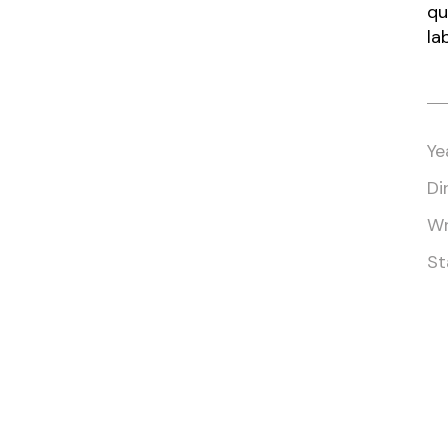
qu
la
Ye
Di
Wr
St