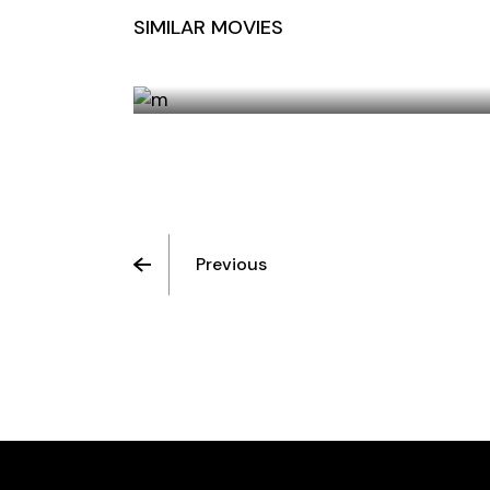
SIMILAR MOVIES
HOTEL ORANGE
Previous