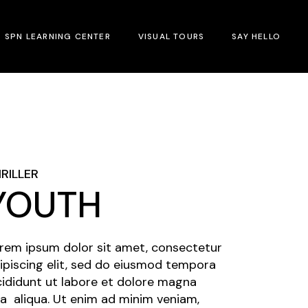
SPN LEARNING CENTER
VISUAL TOURS
SAY HELLO
RILLER
YOUTH
rem ipsum dolor sit amet, consectetur
ipiscing elit, sed do eiusmod tempora
cididunt ut labore et dolore magna
a aliqua. Ut enim ad minim veniam,