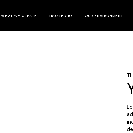
WHAT WE CREATE
TRUSTED BY
OUR ENVIRONMENT
TH
Lo
ad
in
de