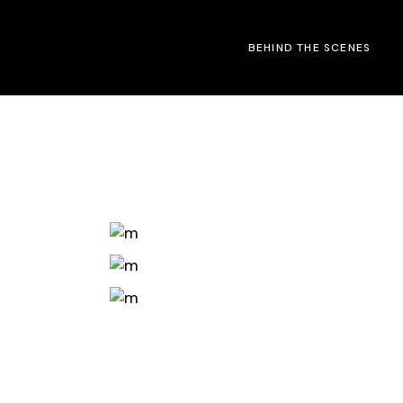
Skip
to
the
BEHIND THE SCENES
content