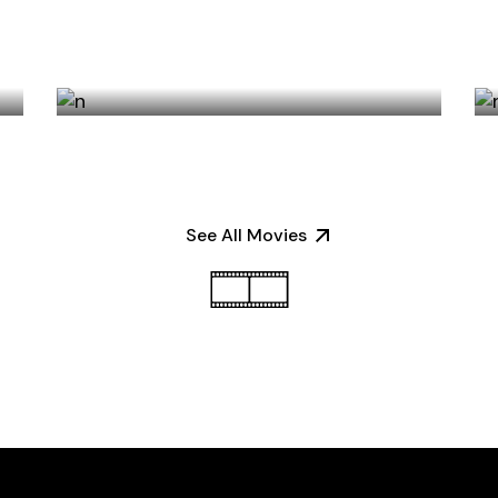
GLOBAL PLATFORMS
See All Movies