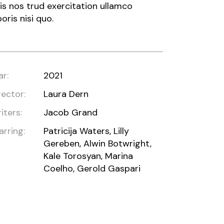
is nos trud exercitation ullamco
boris nisi quo.
ar:
2021
rector:
Laura Dern
iters:
Jacob Grand
arring:
Patricija Waters, Lilly
Gereben, Alwin Botwright,
Kale Torosyan, Marina
Coelho, Gerold Gaspari