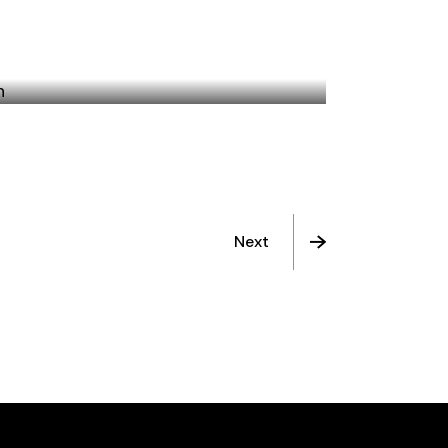
THE PROMISE GIVEN
Next