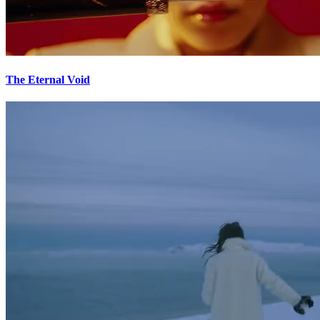
The Eternal Void