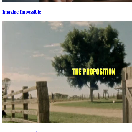
Imagine Impossible