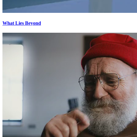
What Lies Beyond