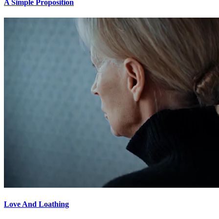
A Simple Proposition
Love And Loathing