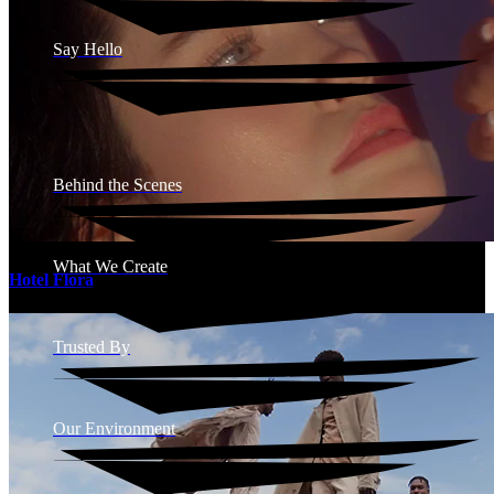
Say Hello
Behind the Scenes
What We Create
Hotel Flora
Trusted By
Our Environment