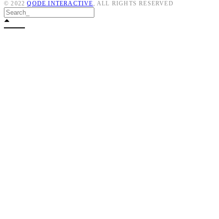
© 2022
QODE INTERACTIVE
, ALL RIGHTS RESERVED