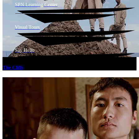
SPN Learning Center
Visual Tours
Say Hello
The Cliffs