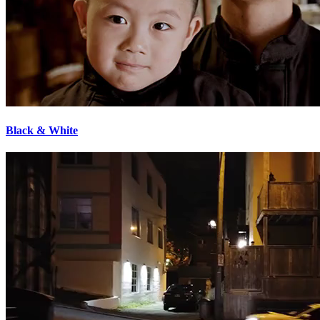
Black & White