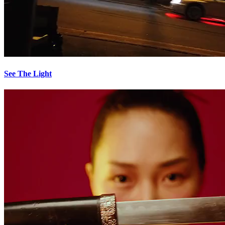
See The Light