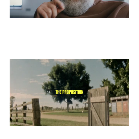
IMAGINE IMPOSSIBLE
A SIMPLE PROPOSITION