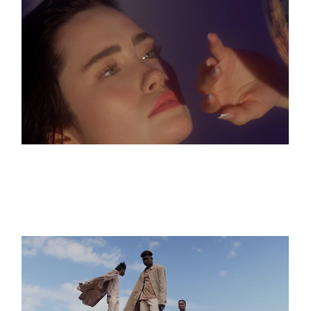
HOTEL FLORA