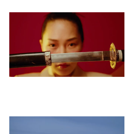
THE ETERNAL VOID