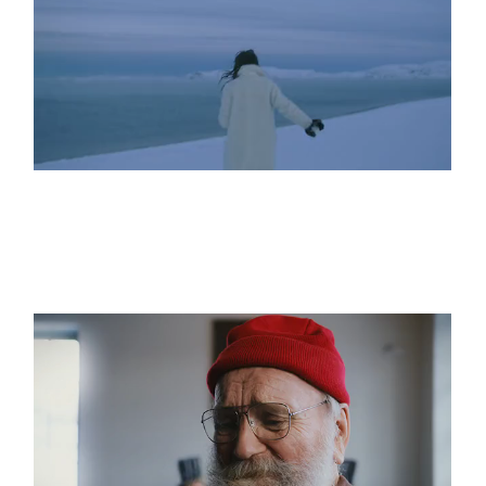
WHAT LIES BEYOND