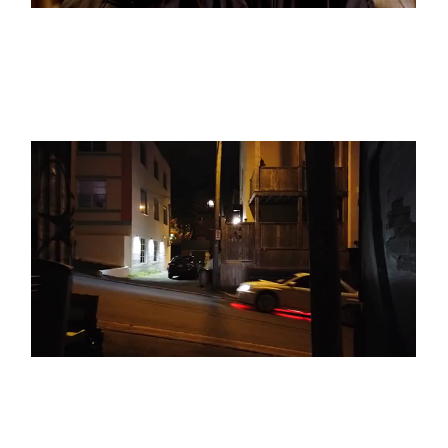
BLACK & WHITE
SEE THE LIGHT