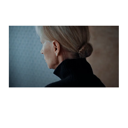
LOVE AND LOATHING