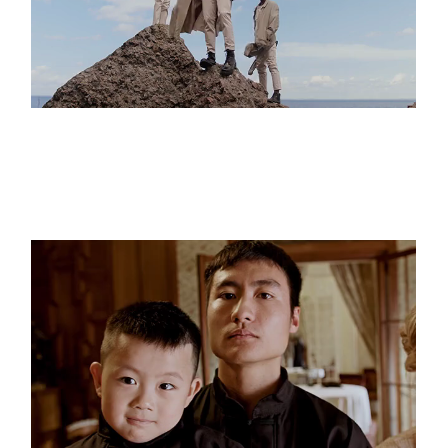
THE CLIFFS