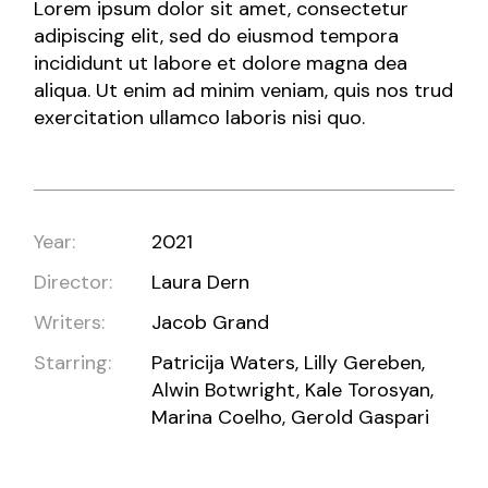
Lorem ipsum dolor sit amet, consectetur
adipiscing elit, sed do eiusmod tempora
incididunt ut labore et dolore magna dea
aliqua. Ut enim ad minim veniam, quis nos trud
exercitation ullamco laboris nisi quo.
Year:
2021
Director:
Laura Dern
Writers:
Jacob Grand
Starring:
Patricija Waters, Lilly Gereben,
Alwin Botwright, Kale Torosyan,
Marina Coelho, Gerold Gaspari