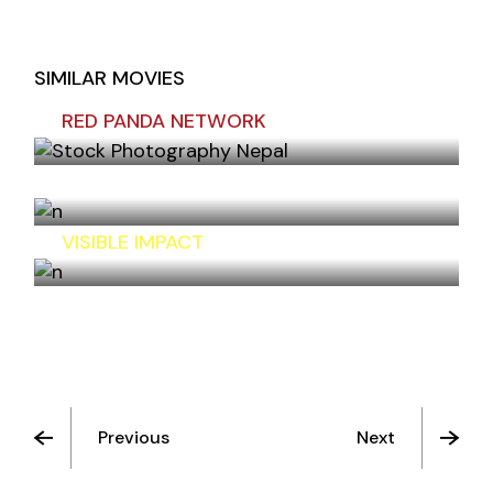
SIMILAR MOVIES
RED PANDA NETWORK
UNITED NATIONS INFORMATION CENTER
VISIBLE IMPACT
Previous
Next