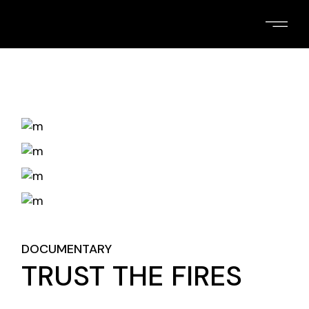
Skip
to
the
content
DOCUMENTARY
TRUST THE FIRES