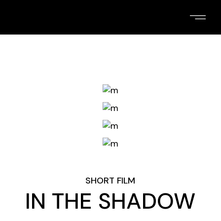
Skip
to
the
content
SHORT FILM
IN THE SHADOW