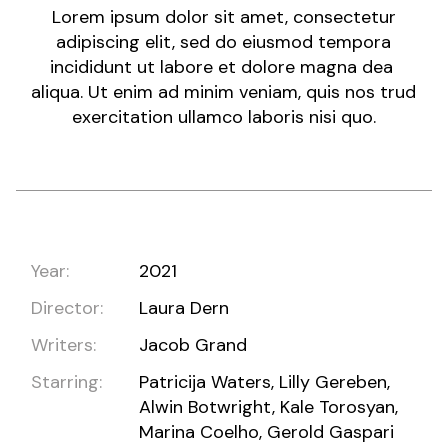
Lorem ipsum dolor sit amet, consectetur
adipiscing elit, sed do eiusmod tempora
incididunt ut labore et dolore magna dea
aliqua. Ut enim ad minim veniam, quis nos trud
exercitation ullamco laboris nisi quo.
Year:
2021
Director:
Laura Dern
Writers:
Jacob Grand
Starring:
Patricija Waters, Lilly Gereben,
Alwin Botwright, Kale Torosyan,
Marina Coelho, Gerold Gaspari