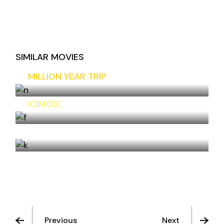
SIMILAR MOVIES
MILLION YEAR TRIP
ICIMOD
THE CLIFFS
Previous
Next